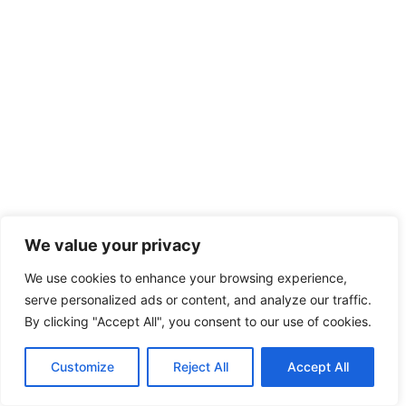
We value your privacy
We use cookies to enhance your browsing experience,
serve personalized ads or content, and analyze our traffic.
By clicking "Accept All", you consent to our use of cookies.
Customize
Reject All
Accept All