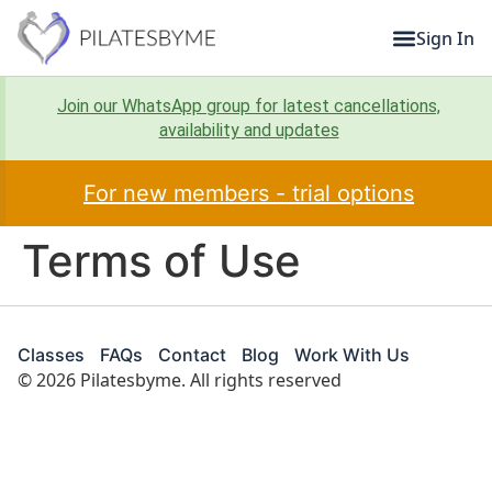
Sign In
Join our WhatsApp group for latest cancellations,
availability and updates
For new members - trial options
Terms of Use
Classes
FAQs
Contact
Blog
Work With Us
© 2026 Pilatesbyme. All rights reserved