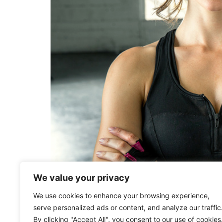
We value your privacy
Teenage years are at the perfect age to learn
We use cookies to enhance your browsing experience,
through growth spurts, take on new sports and
serve personalized ads or content, and analyze our traffic
body in space, correct their posture, […]
By clicking "Accept All", you consent to our use of cookies