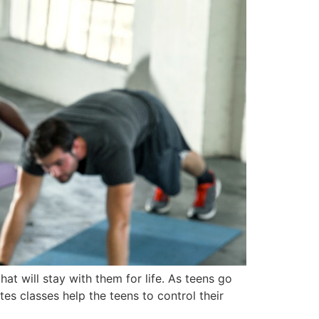
at will stay with them for life. As teens go
es classes help the teens to control their