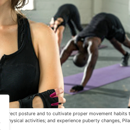
 correct posture and to cultivate proper movement habits th
 physical activities; and experience puberty changes, Pilat
.
.