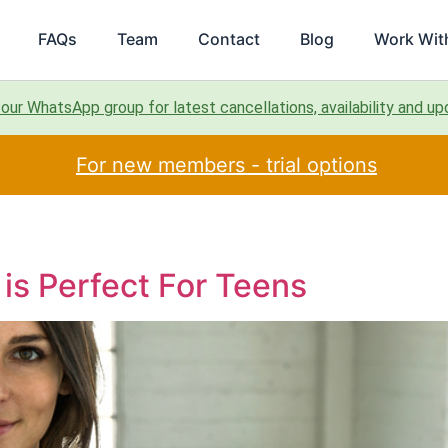
FAQs
Team
Contact
Blog
Work Wit
 our WhatsApp group for latest cancellations, availability and u
For new members - trial options
is Perfect For Teens