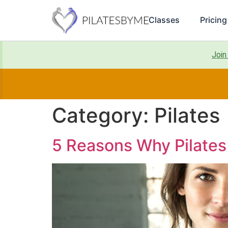
Classes
Pricing
Join
Category:
Pilates
5 Reasons Why Pilates 