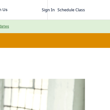
h Us
Sign In
Schedule Class
pdates